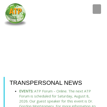
TRANSPERSONAL NEWS
EVENTS:
ATP Forum – Online. The next ATP
Forum is scheduled for Saturday, August 8,
2026. Our guest speaker for this event is Dr.
Gordon Montgomery. For more information go