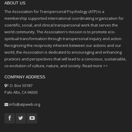
ABOUT US
The Association for Transpersonal Psychology (ATP) is a
membership supported international coordinating organization for
scientific, social, and clinical transpersonal work that serves the
world community. The Association's mission is to promote eco-
spiritual transformation through transpersonal inquiry and action.
Recognizing the reciprocity inherent between our actions and our
world, the Association is dedicated to encouraging and enhancing
practices and perspectives that will lead to a conscious, sustainable,
co-evolution of culture, nature, and society.
Read more >>
COMPANY ADDRESS
P.O. Box 50187
Palo Alto, CA 94303
info@atpweb.org