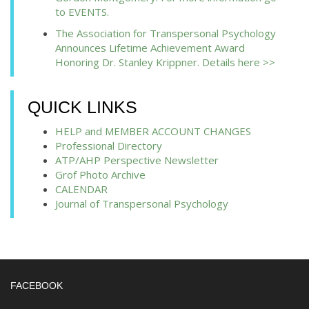
to EVENTS.
The Association for Transpersonal Psychology
Announces Lifetime Achievement Award
Honoring Dr. Stanley Krippner. Details here >>
QUICK LINKS
HELP and MEMBER ACCOUNT CHANGES
Professional Directory
ATP/AHP Perspective Newsletter
Grof Photo Archive
CALENDAR
Journal of Transpersonal Psychology
FACEBOOK